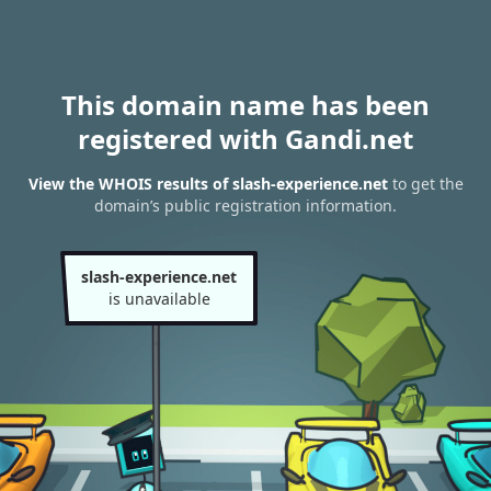
This domain name has been
registered with Gandi.net
View the WHOIS results of slash-experience.net
to get the
domain’s public registration information.
slash-experience.net
is unavailable