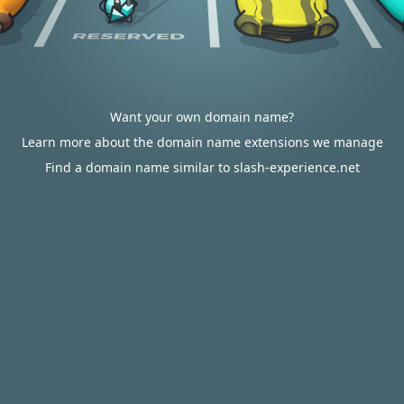
Want your own domain name?
Learn more about the domain name extensions we manage
Find a domain name similar to slash-experience.net